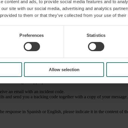
e content and ads, to provide social media features and to analy
 our site with our social media, advertising and analytics partn
 provided to them or that they’ve collected from your use of their
end us your opinion
Preferences
Statistics
are your feedback with us
Allow selection
em to us using the appropriate form.
ceive an email with an incident code.
ails and send you a tracking code together with a copy of your message.
he response in Spanish or English, please indicate it in the content of t