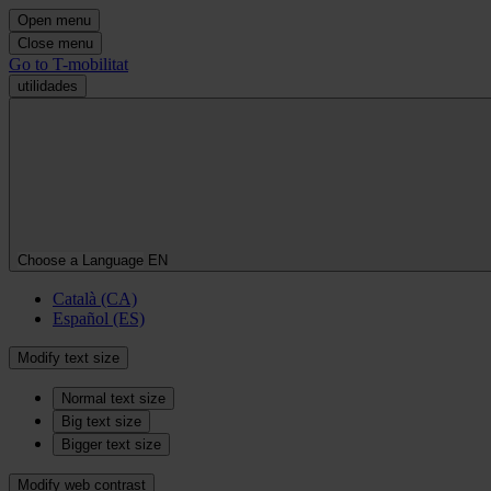
Open menu
Close menu
Go to T-mobilitat
utilidades
Choose a Language
EN
Català (CA)
Español (ES)
Modify text size
Normal text size
Big text size
Bigger text size
Modify web contrast