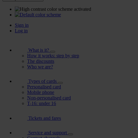
Sign in
Log in
What is it?
How it works: step by step
The discounts
Who we are?
Types of cards
Personalised card
Mobile phone
Non-personalised card
T-16: under 16
Tickets and fares
Service and support