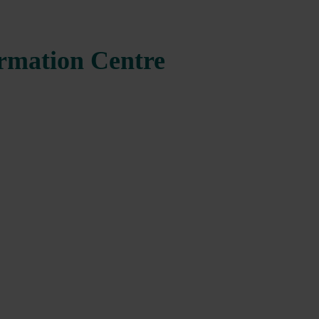
ormation Centre