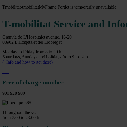
Tmobilitat-tmobilitatMyFrame Portlet is temporarily unavailable.
T-mobilitat Service and Inf
Granvía de L'Hospitalet avenue, 16-20
08902 L'Hospitalet del Llobregat
Monday to Friday from 8 to 20 h
Saturdays, Sundays and holidays from 9 to 14 h
(+Info and how to get there)
Free of charge number
900 928 900
Throughout the year
from 7:00 to 23:00 h