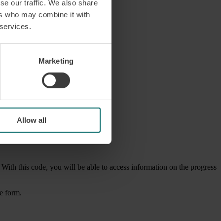
se our traffic. We also share
ers who may combine it with
 services.
Marketing
Allow all
 With this code, you will be able to access information on the progress
he form.