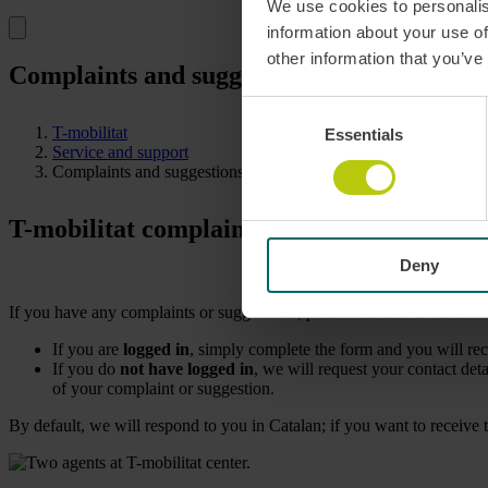
We use cookies to personalis
information about your use of
other information that you’ve
Complaints and suggestions T-mobilitat: s
Consent
T-mobilitat
Essentials
Selection
Service and support
Complaints and suggestions
T-mobilitat complaints and suggestions: sh
Deny
If you have any complaints or suggestions, please feel free to send th
If you are
logged in
, simply complete the form and you will re
If you do
not have logged in
, we will request your contact det
of your complaint or suggestion.
By default, we will respond to you in Catalan; if you want to receive t