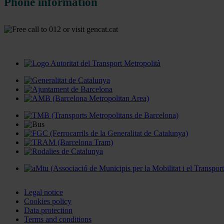
Phone information
Legal notice
Cookies policy
Data protection
Terms and conditions