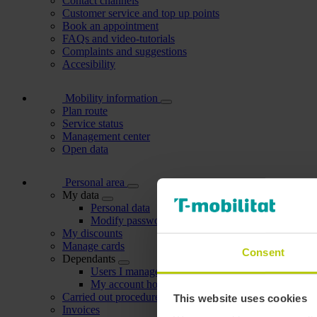
Contact channels
Customer service and top up points
Book an appointment
FAQs and video-tutorials
Complaints and suggestions
Accesibility
Mobility information
Plan route
Service status
Management center
Open data
Personal area
My data
Personal data
Modify password
My discounts
Manage cards
Consent
Dependants
Users I manage
My account holders
Carried out procedures
This website uses cookies
Invoices