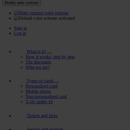
Modify web contrast
Sign in
Log in
What is it?
How it works: step by step
The discounts
Who we are?
Types of cards
Personalised card
Mobile phone
Non-personalised card
T-16: under 16
Tickets and fares
Service and support