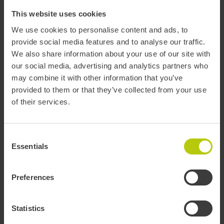
Invoices
This website uses cookies
We use cookies to personalise content and ads, to
Mobility information - T-mobilitat
provide social media features and to analyse our traffic.
We also share information about your use of our site with
our social media, advertising and analytics partners who
T-mobilitat
Mobility information
may combine it with other information that you’ve
provided to them or that they’ve collected from your use
of their services.
Plan journey
Consent
Essentials
Selection
You can search the best route, select your favourite elements, and
get real-time service status information.
Preferences
PLAN
Statistics