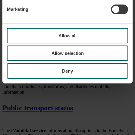
Open data
Marketing
The CGIM open data is a platform that integrates and aggregates all
the information on the public transport offer in Catalonia.
Allow all
Go to open data
Allow selection
Information management center
Deny
The
Mobility Information Management Center (CGIM)
is the
core that coordinates, transforms, and distributes mobility
information.
Public transport status
The
iMobilitat service
informs about disruptions in the Barcelona