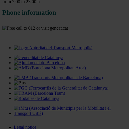
from 7:00 to 23:00 h
Phone information
Legal notice