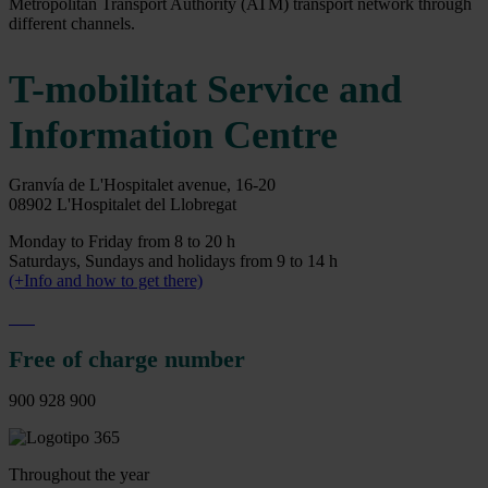
Metropolitan Transport Authority (ATM) transport network through
different channels.
T-mobilitat Service and
Information Centre
Granvía de L'Hospitalet avenue, 16-20
08902 L'Hospitalet del Llobregat
Monday to Friday from 8 to 20 h
Saturdays, Sundays and holidays from 9 to 14 h
(+Info and how to get there)
Free of charge number
900 928 900
Throughout the year