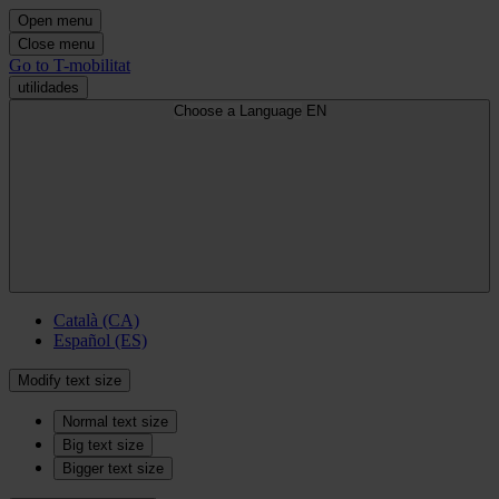
Open menu
Close menu
Go to T-mobilitat
utilidades
Choose a Language
EN
Català (CA)
Español (ES)
Modify text size
Normal text size
Big text size
Bigger text size