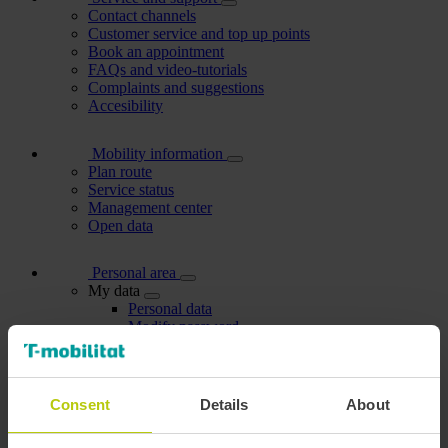
Contact channels
Customer service and top up points
Book an appointment
FAQs and video-tutorials
Complaints and suggestions
Accesibility
Mobility information
Plan route
Service status
Management center
Open data
Personal area
My data
Personal data
Modify password
My discounts
Manage cards
Dependants
Users I manage
Consent
Details
About
My account holders
Carried out procedures